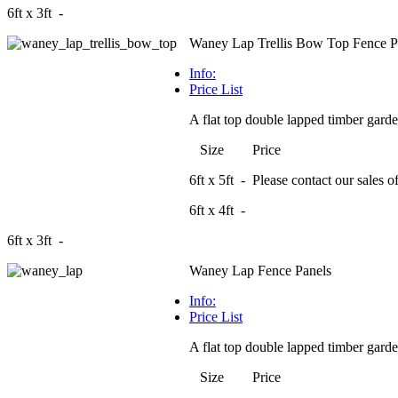
6ft x 3ft -
Waney Lap Trellis Bow Top Fence P
Info:
Price List
A flat top double lapped timber garden
Size Price
6ft x 5ft - Please contact our sales off
6ft x 4ft -
6ft x 3ft -
Waney Lap Fence Panels
Info:
Price List
A flat top double lapped timber garden
Size Price