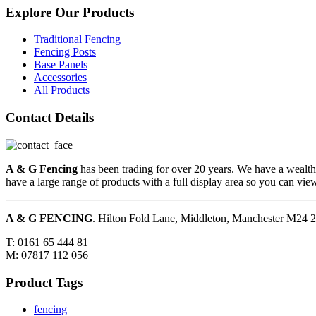
Explore Our Products
Traditional Fencing
Fencing Posts
Base Panels
Accessories
All Products
Contact Details
A & G Fencing
has been trading for over 20 years. We have a wealth
have a large range of products with a full display area so you can vi
A & G FENCING
. Hilton Fold Lane, Middleton, Manchester M24
T: 0161 65 444 81
M: 07817 112 056
Product Tags
fencing