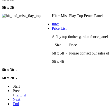
6ft x 2ft -
Hit + Miss Flay Top Fence Panels
Info:
Price List
A flay top timber garden fence panel 
Size Price
6ft x 5ft - Please contact our sales off
6ft x 4ft -
6ft x 3ft -
6ft x 2ft -
Start
Prev
1
2
3
4
Next
End