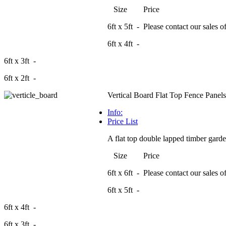
Size Price
6ft x 5ft - Please contact our sales off
6ft x 4ft -
6ft x 3ft -
6ft x 2ft -
Vertical Board Flat Top Fence Panels
Info:
Price List
A flat top double lapped timber garden
Size Price
6ft x 6ft - Please contact our sales off
6ft x 5ft -
6ft x 4ft -
6ft x 3ft -