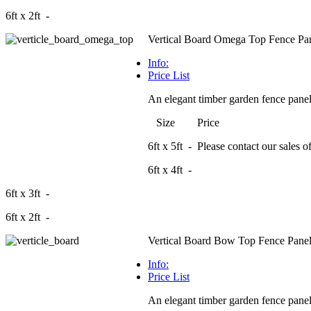
6ft x 2ft -
Vertical Board Omega Top Fence Pa
Info:
Price List
An elegant timber garden fence panel 
Size Price
6ft x 5ft - Please contact our sales off
6ft x 4ft -
6ft x 3ft -
6ft x 2ft -
Vertical Board Bow Top Fence Pane
Info:
Price List
An elegant timber garden fence panel 