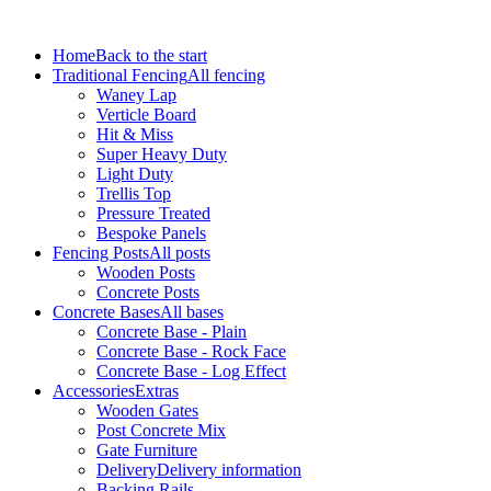
Home
Back to the start
Traditional Fencing
All fencing
Waney Lap
Verticle Board
Hit & Miss
Super Heavy Duty
Light Duty
Trellis Top
Pressure Treated
Bespoke Panels
Fencing Posts
All posts
Wooden Posts
Concrete Posts
Concrete Bases
All bases
Concrete Base - Plain
Concrete Base - Rock Face
Concrete Base - Log Effect
Accessories
Extras
Wooden Gates
Post Concrete Mix
Gate Furniture
Delivery
Delivery information
Backing Rails