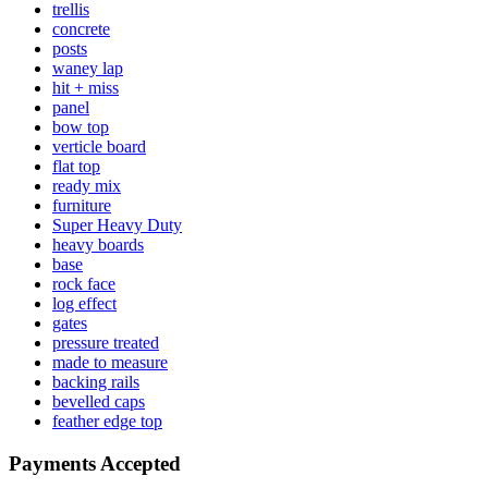
trellis
concrete
posts
waney lap
hit + miss
panel
bow top
verticle board
flat top
ready mix
furniture
Super Heavy Duty
heavy boards
base
rock face
log effect
gates
pressure treated
made to measure
backing rails
bevelled caps
feather edge top
Payments Accepted