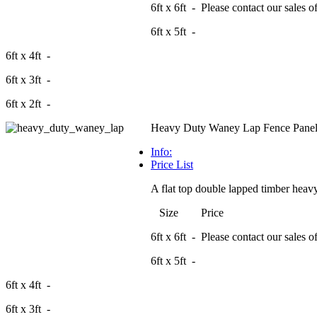
6ft x 6ft - Please contact our sales off
6ft x 5ft -
6ft x 4ft -
6ft x 3ft -
6ft x 2ft -
Heavy Duty Waney Lap Fence Panel
Info:
Price List
A flat top double lapped timber heavy
Size Price
6ft x 6ft - Please contact our sales off
6ft x 5ft -
6ft x 4ft -
6ft x 3ft -