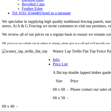
Bevelled Caps
Feather Edge
Tel: 0161 6544481
Send us a message
We specialise in supplying high quality traditional fencing panels, m
stores. At A & G Fencing we invite customers to visit our premises, vi
We review all of our prices on a regular basis to ensure we remain com
NB: prices on our website can be subject to change, please give us a call and we'll provide you w
Waney Lap Trellis Flat Top Fence Pa
Info:
Price List
A flat top double lapped timber garden 
Size Price
6ft x 6ft - Please contact our sales off
6ft x 5ft -
6ft x 4ft -